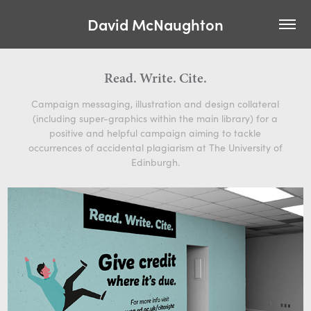
David McNaughton
Read. Write. Cite.
Campaign messaging, illustration and design collateral
(including super-graphics within the main library) for a
positive and helpful campaign aiming to tackle
occurrences of accidental plagiarism at The University of
Edinburgh.