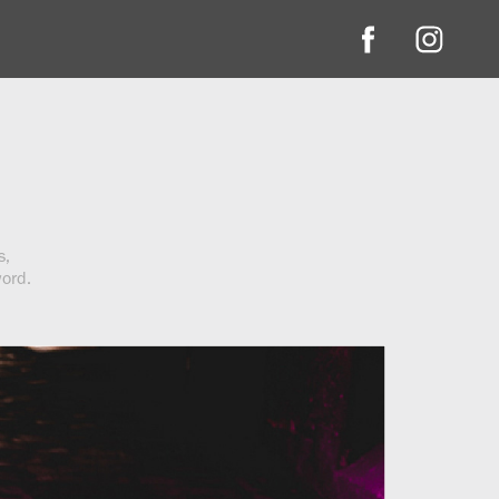
s,
word.