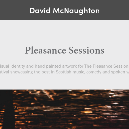
David McNaughton
Pleasance Sessions
isual identity and hand painted artwork for The Pleasance Session
stival showcasing the best in Scottish music, comedy and spoken 