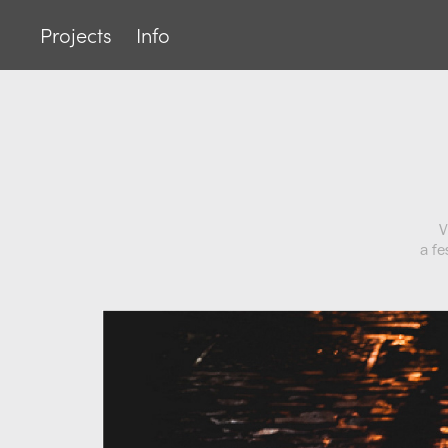
Projects
Info
V
a fe